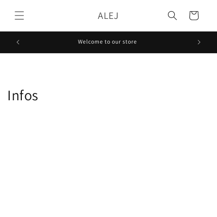
Skip to
ALEJ
content
Cart
Welcome to our store
Infos