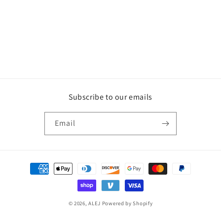
Subscribe to our emails
Email
Payment
methods
© 2026,
ALEJ
Powered by Shopify